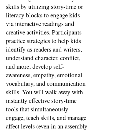
skills by utilizing story-time or
literacy blocks to engage kids
via interactive readings and
creative activities. Participants
practice strategies to help kids
identify as readers and writers,
understand character, conflict,
and more; develop self-
awareness, empathy, emotional
vocabulary, and communication
skills. You will walk away with
instantly effective story-time
tools that simultaneously
engage, teach skills, and manage
affect levels (even in an assembly