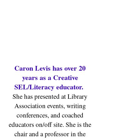
Caron Levis has over 20
years as a Creative
SEL/Literacy educat
or.
She has presented at Library
Association events, writing
conferences, and coached
educators on/off site.
She is the
chair and a professor in the