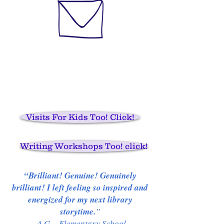
Visits For Kids Too! Click!
Writing Workshops Too! click!
“Brilliant! Genuine! Genuinely
brilliant! I left feeling so inspired and
energized for my next library
storytime.
”
-A.G., Elementary School