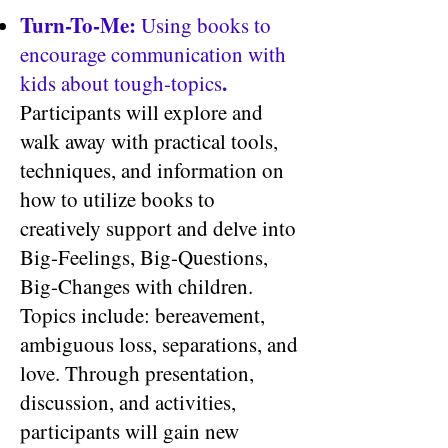
Turn-To-Me:
Using books to
encourage communication with
.
kids about tough-topics
Participants will explore and
walk away with practical tools,
techniques, and information on
how to utilize books to
creatively support and delve into
Big-Feelings, Big-Questions,
Big-Changes with children.
Topics include: bereavement,
ambiguous loss, separations, and
love. Through presentation,
discussion, and activities,
participants will gain new