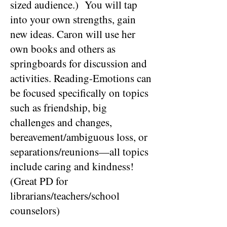
sized audience.) You will tap
into your own strengths, gain
new ideas. Caron will use her
own books and others as
springboards for discussion and
activities. Reading-Emotions can
be focused specifically on topics
such as friendship, big
challenges and changes,
bereavement/ambiguous loss, or
separations/reunions—all topics
include caring and kindness!
(Great PD for
librarians/teachers/school
counselors)