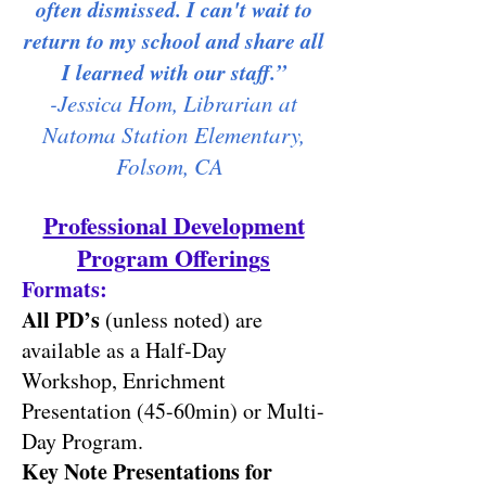
often dismissed. I can't wait to
return to my school and share all
I learned with our staff.”
-Jessica Hom, Librarian at
Natoma Station Elementary,
Folsom, CA
Professional Development
Program Offering
s
Formats:
All PD’s
(unless noted) are
available as a Half-Day
Workshop, Enrichm
ent
Presentation (45-60min) or Multi-
Day Program.
Key Note Presentations for