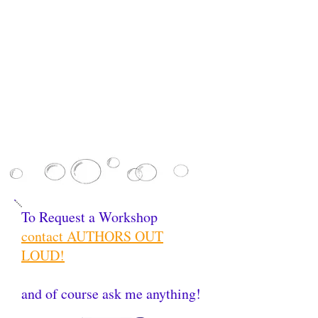
To Request a Workshop
contact AUTHORS OUT
LOUD!
and of course ask me anything!