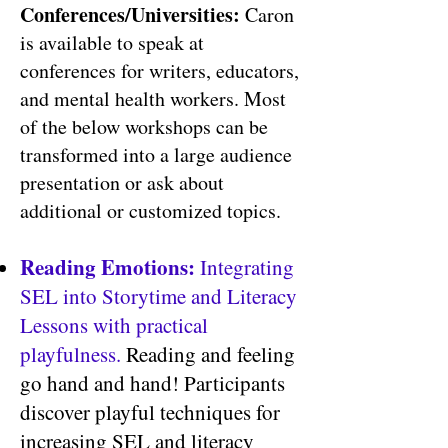
Conferences/Universities:
Caron
is a
vailable to speak at
conferences for writers, educators,
and mental health workers. Most
of the below workshops can be
transformed into a large audience
presentation or ask about
additional or customized topics.
Reading Emotions:
Integrating
SEL into Storytime and Literacy
Lessons with practical
playfulness.
Reading and feeling
go hand and hand! Participants
discover playful techniques for
increasing SEL and literacy