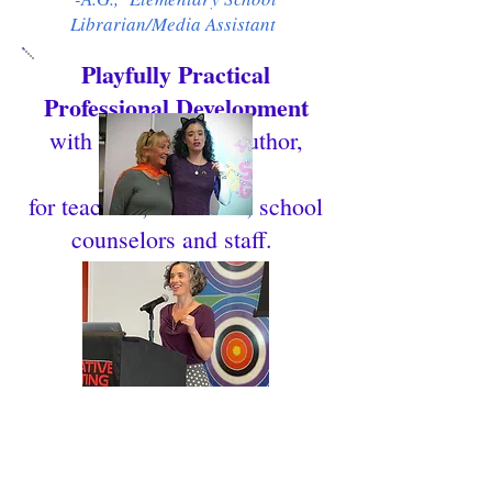
Librarian/Media Assistant
Playfully Practical
Professional Development
with Caron Levis, Author,
MFA, LMSW
for teachers, librarians, school
counselors and staff.