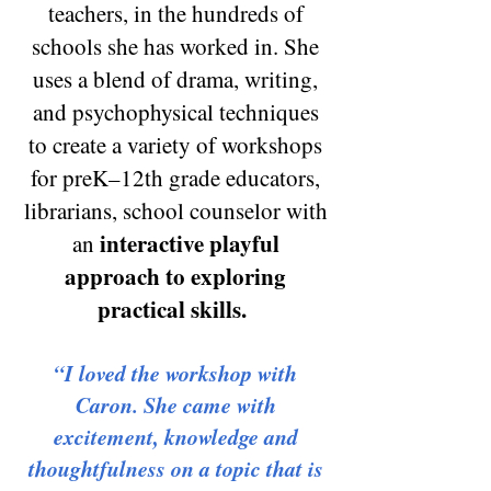
teachers, in the hundreds of
schools she has worked in. She
uses a blend of drama
, writing,
and psychophysical techniques
to create
a variety of workshops
for preK–12th grade educators,
librarians, school counselor with
interactive playful
an
approach to exploring
practical sk
ills.
“I loved the workshop with
Caron. She came with
excitement, knowledge and
thoughtfulness on a topic that is