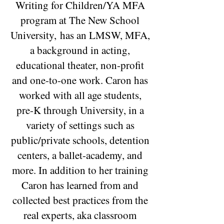
Writing for Children/YA MFA
program at The New School
University,
has an LMSW, MFA,
a background in acting,
educational theater, non-profit
and one-to-one work. Caron has
worked with all age students,
pre-K through University, in a
variety of settings such as
public/private schools, detention
centers, a ballet-academy, and
more. In addition to her training
Caron has learned from and
collected best practices from the
real experts, aka classroom