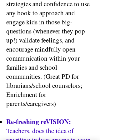
strategies and confidence to use
any book to approach and
engage kids in those big-
questions (whenever they pop
up!) validate feelings, and
encourage mindfully open
communication within your
families and school
communities. (Great PD for
librarians/school counselors;
Enrichment for
parents/caregivers)
Re-freshing reVISION:
Teachers, does the idea of
rewriting induce groans in your