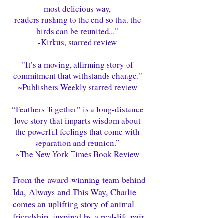
most delicious way,
readers rushing to the end so that the
birds can be reunited..."
-
Kirkus, starred review
"It’s a moving, affirming story of
commitment that withstands change."
~
Publishers Weekly starred review
“Feathers Together” is a long-distance
love story that imparts wisdom about
the powerful feelings that come with
separation and reunion.”
~
The New York Times Book Review
From the award-winning team behind
Ida, Always and This Way, Charlie
comes an uplifting story of animal
friendship, inspired by a real-life pair