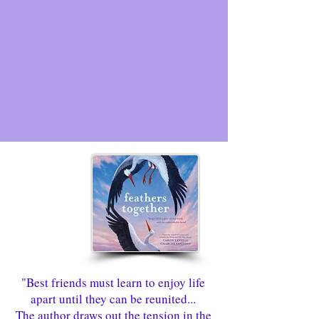
"Best friends must learn to enjoy life
apart until they can be reunited...
The author draws out the tension in the