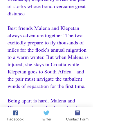
of storks whose bond overcame great
distance
Best friends Malena and Klepetan
always adventure together! The two
excitedly prepare to fly thousands of
miles for the flock’s annual migration
to a warm winter. But when Malena is
injured, she stays in Croatia while
Klepetan goes to South Africa—and
the pair must navigate the turbulent
winds of separation for the first time.
Being apart is hard. Malena and
Klepetan miss each other achingly,
and they have big feelings about
Facebook
Twitter
Contact Form
adventuring on their own. But even
over the vast distance, the two brave