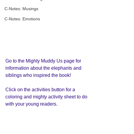
C-Notes: Musings
C-Notes: Emotions
Go to the Mighty Muddy Us page for 
information about the elephants and 
siblings who inspired the book!
Click on the activities button for a 
coloring and mighty activity sheet to do 
with your young readers. 