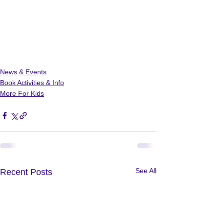
News & Events
Book Activities & Info
More For Kids
See All
Recent Posts