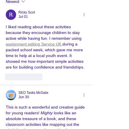
Newest
Ricky Scot
Jul 01
I liked reading about these activities 
because they encourage children to stay 
active while having fun. I remember using 
assignment editing Service UK 
during a 
packed school week, which gave me more 
time to help at a local youth event. It 
showed me how important simple activities 
are for building confidence and friendships.
Like
Reply
SEO Tasks McGale
Jun 30
This is such a wonderful and creative guide 
for young readers! 
Mighty
 looks like an 
absolute treasure of a book, and these 
classroom activities like mapping out the 