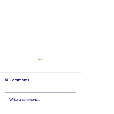
15 Comments
11/10 Brooklyn Museum
Mighty Storyti
Write a comment...
Book Fair
Signings Oct/