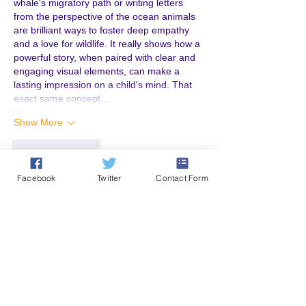
whale's migratory path or writing letters 
from the perspective of the ocean animals 
are brilliant ways to foster deep empathy 
and a love for wildlife. It really shows how a 
powerful story, when paired with clear and 
engaging visual elements, can make a 
lasting impression on a child's mind. That 
exact same concept…
Show More
Like
Reply
Facebook
Twitter
Contact Form
Emma William
Jun 24
Thanks for sharing this helpful information. 
I enjoyed reading about the activities and 
the effort behind them. Posts like this are 
always useful for parents and educators 
looking for creative ideas. It’s interesting 
how resources and services, including 
kid 
book writing service in Canada
, continue to 