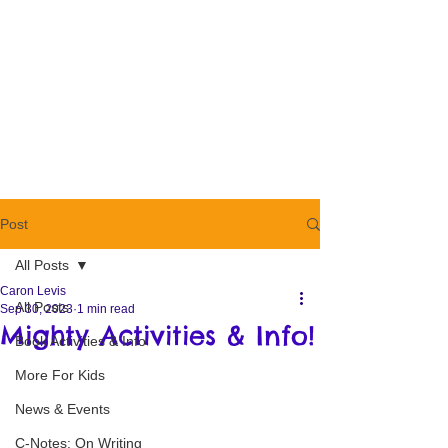
Post
All Posts
Caron Levis
All Posts
Sep 30, 2023
1 min read
Mighty Activities & Info!
Book Activities & Info
More For Kids
News & Events
C-Notes: On Writing