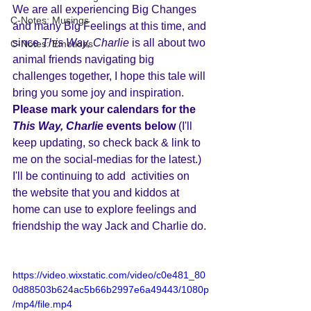
We are all experiencing Big Changes 
C-Notes: Musings
and many Big Feelings at this time, and 
since 
This Way, Charlie
 is all about two 
C-Notes: Emotions
animal friends navigating big 
challenges together, I hope this tale will 
bring you some joy and inspiration. 
P
lease mark your calendars for the 
This Way, Charlie 
events below 
(I'll 
keep updating, so check back & link to 
me on the social-medias for the latest.) 
I'll be continuing to add  activities on 
the website that you and kiddos at 
home can use to explore feelings and 
friendship the way Jack and Charlie do.
https://video.wixstatic.com/video/c0e481_80
0d88503b624ac5b66b2997e6a49443/1080p
/mp4/file.mp4