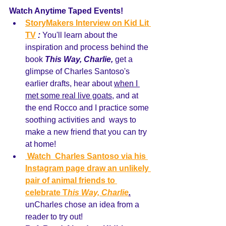
Watch Anytime Taped Events! 
StoryMakers Interview on Kid Lit 
TV
:
 You'll learn about the 
inspiration and process behind the 
book 
This Way, Charlie,
 get a 
glimpse of Charles Santoso's 
earlier drafts, hear about 
when I 
met some real live goats,
 and at 
the end Rocco and I practice some 
soothing activities and  ways to 
make a new friend that you can try 
at home! 
 Watch  Charles Santoso via his 
Instagram page draw an unlikely 
pair of animal friends to 
celebrate T
his Way, 
Charlie
.
unCharles chose an idea from a 
reader to try out! 