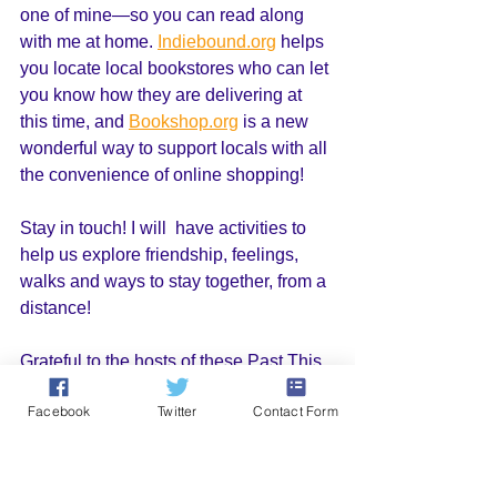
one of mine—so you can read along 
with me at home. 
Indiebound.org
 helps 
you locate local bookstores who can let 
you know how they are delivering at 
this time, and 
Bookshop.org
 is a new 
wonderful way to support locals with all 
the convenience of online shopping!
Stay in touch! I will  have activities to 
help us explore friendship, feelings, 
walks and ways to stay together, from a 
distance!
Grateful to the hosts of these Past This 
Way, Charlie Events: 
Facebook
Twitter
Contact Form
Greenlight
 Bookstore
Loyalty Books
House of Books
Powerhouse Books on 8th. 