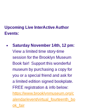
Upcoming Live InterActive Author 
Events:  
Saturday November 14th, 12 pm:
View a limited time story-time 
session for the Brooklyn Museum 
Book fair!  Support this wonderful 
museum by purchasing a copy for 
you or a special friend and ask for 
a limited edition signed bookplate. 
FREE registration & info below: 
https://www.brooklynmuseum.org/c
alendar/event/virtual_fourteenth_bo
ok_fair