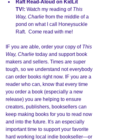
Raft Read-Aloud on KidLit 
TV!:
 Watch my reading of 
This 
Way, Charlie
 from the middle of a 
pond on what I call Honeysuckle 
Raft.  Come read with me! 
IF you are able, order your copy of 
This 
Way, Charlie
 today and support book 
makers and sellers. Times are super 
tough, so we understand not everybody 
can order books right now. IF you are a 
reader who can, know that every time 
you order a book (especially a new 
release) you are helping to ensure 
creators, publishers, booksellers can 
keep making books for you to read now 
and into the future. It's an especially 
important time to support your favorite 
hard working local indie bookseller—or 