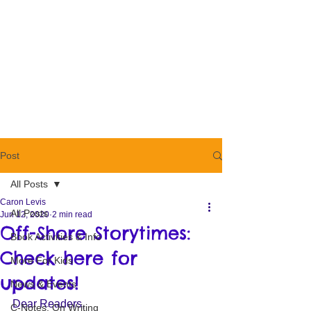
Post
All Posts
Caron Levis
All Posts
Jun 12, 2020
2 min read
Off-Shore Storytimes:
Book Activities & Info
Check here for
More For Kids
updates!
News & Events
Dear Readers, 
C-Notes: On Writing